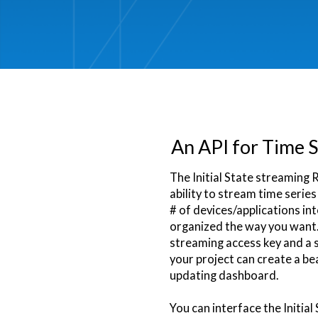
An API for Time S
The Initial State streaming 
ability to stream time serie
# of devices/applications in
organized the way you want.
streaming access key and a
your project can create a bea
updating dashboard.
You can interface the Initial