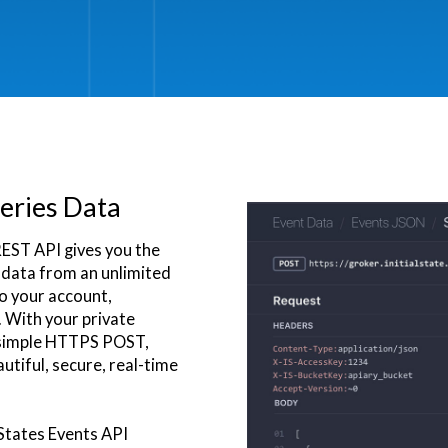
eries Data
REST API gives you the
s data from an unlimited
to your account,
 With your private
 simple HTTPS POST,
utiful, secure, real-time
 States Events API