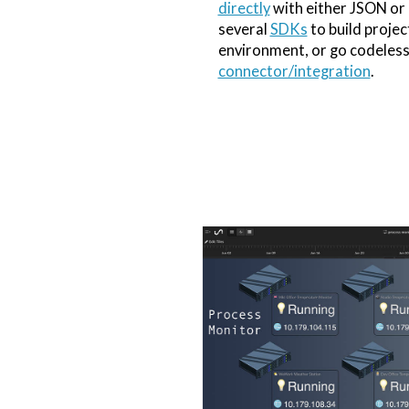
directly
with either JSON or
several
SDKs
to build projec
environment, or go codeless
connector/integration
.