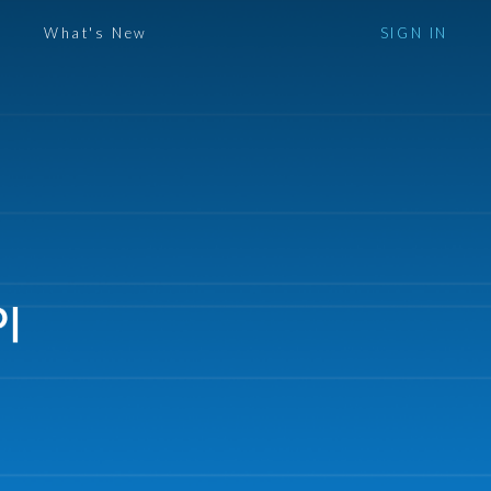
What's New
SIGN IN