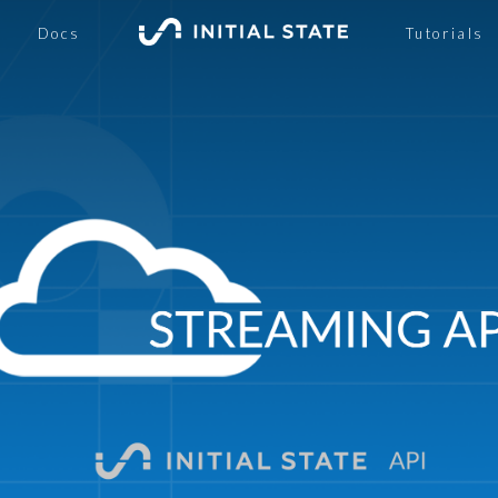
Docs
Tutorials