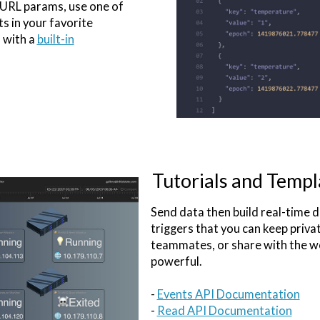
 URL params, use one of
ts in your favorite
 with a
built-in
Tutorials and Templ
Send data then build real-time
triggers that you can keep priva
teammates, or share with the wo
powerful.
-
Events API Documentation
-
Read API Documentation