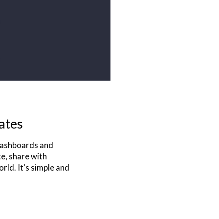
ates
 dashboards and
te, share with
rld. It's simple and