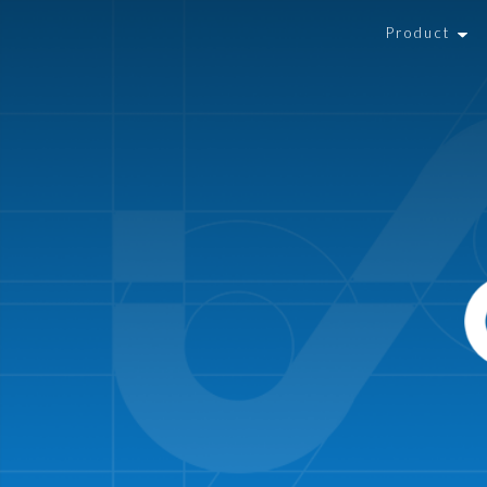
Product