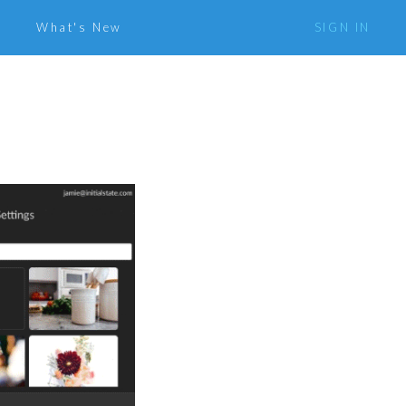
What's New
SIGN IN