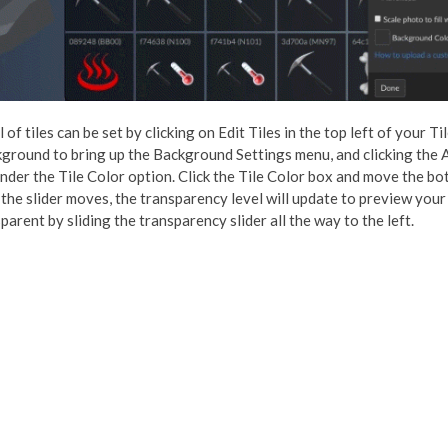
of tiles can be set by clicking on Edit Tiles in the top left of your T
ground to bring up the Background Settings menu, and clicking the
under the Tile Color option. Click the Tile Color box and move the bot
 the slider moves, the transparency level will update to preview your
arent by sliding the transparency slider all the way to the left.