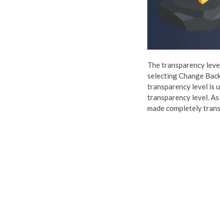
The transparency level 
selecting Change Back
transparency level is 
transparency level. As
made completely transp