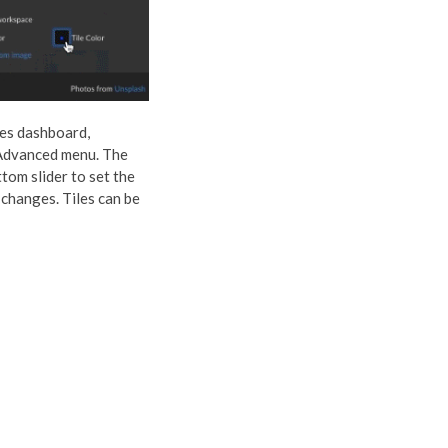
iles dashboard,
 Advanced menu. The
tom slider to set the
 changes. Tiles can be