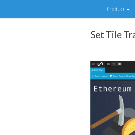
Product
Set Tile T