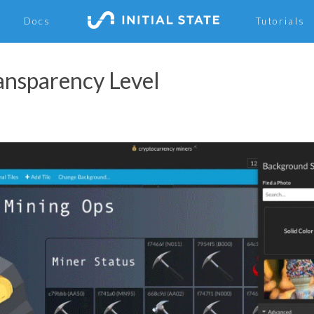
Docs
Tutorials
ransparency Level