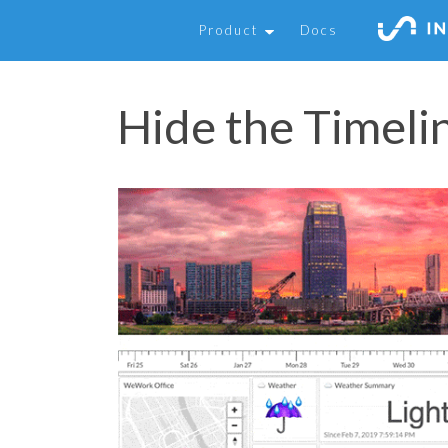
Product
Docs
Hide the Timeli