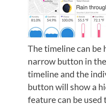
The timeline can be 
narrow button in th
timeline and the indiv
button will show a h
feature can be used t