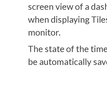
screen view of a das
when displaying Tiles
monitor.
The state of the time
be automatically sa