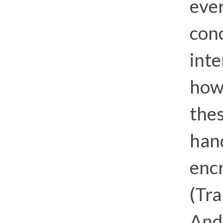
eve
conc
inte
howe
thes
hand
encr
(Tra
And 