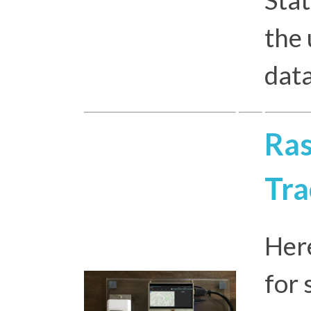
the
dat
Ras
Tra
Here
for 