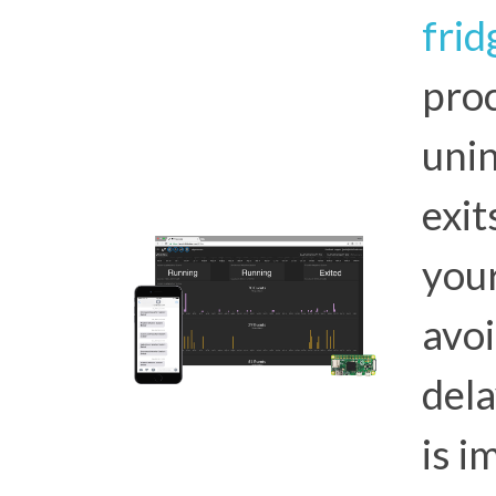
frid
proc
unin
exi
you
avoi
dela
is i