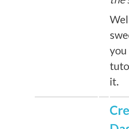
Well
swee
you 
tuto
it.
Cre
Das