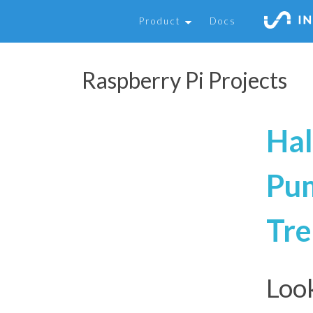
Product
Docs
Raspberry Pi Projects
Hal
Pum
Tre
Look