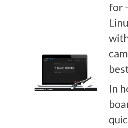
for 
Lin
with
cam
best
In h
boar
quic