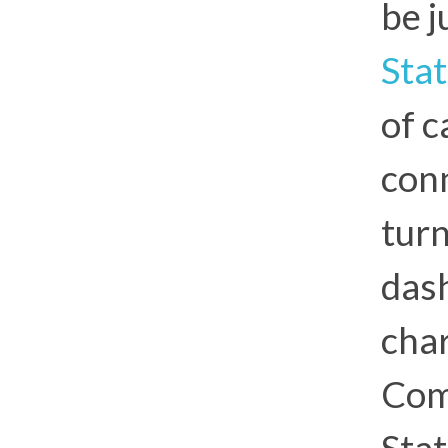
be j
Sta
of 
con
turn
das
char
Com
Stat