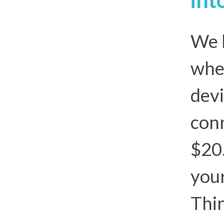
We l
whe
devi
conn
$20
your
Thin