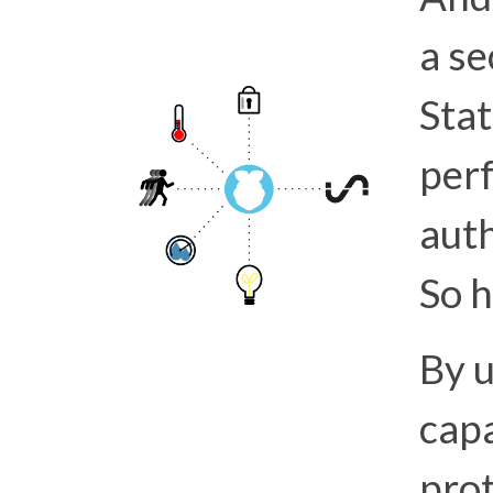
a se
Stat
per
aut
So h
By u
capa
prot