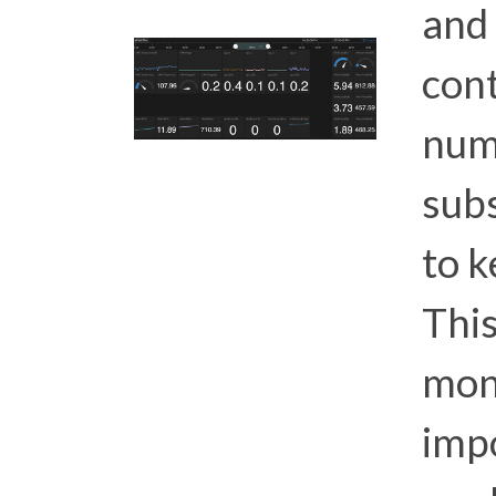
and 
con
num
sub
to k
This
moni
imp