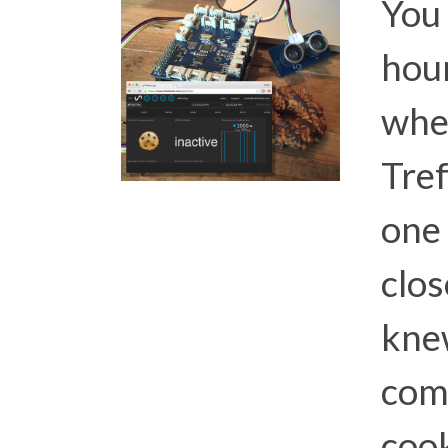
You
hour
whe
Tref
one 
clos
kne
com
cook