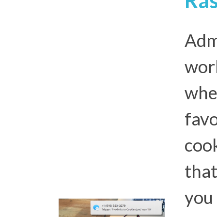
Admi
wor
whe
favo
cook
that
you 