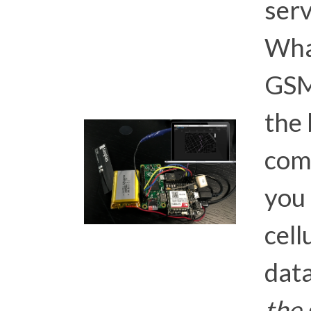
ser
What
GSM
the 
comp
you 
cell
dat
the