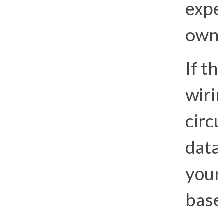
expe
own
If 
wiri
circ
data
you
bas