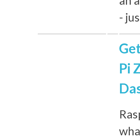
an a
- ju
Get
Pi 
Da
Rasp
what