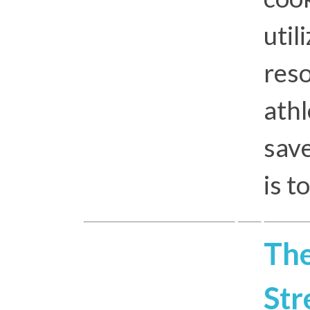
util
res
athl
save
is t
The
Str