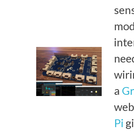
sen
mod
inte
nee
wiri
a
Gr
web
Pi
gi