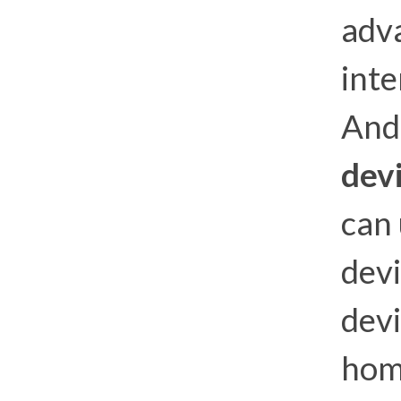
adva
int
And 
dev
can
dev
devi
hom