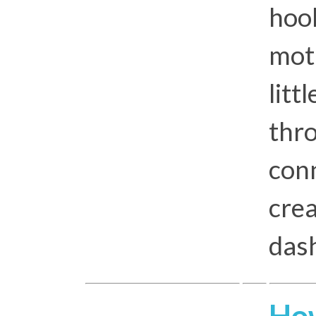
hoo
mot
litt
thr
conn
crea
das
How