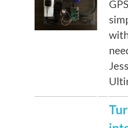
GPS
simp
with
need
Jess
Ult
Tur
int