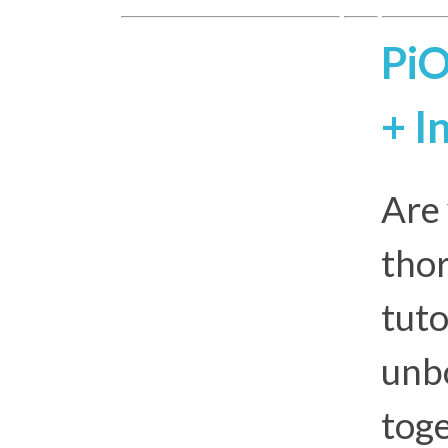
PiO
+ I
Are 
thor
tuto
unbo
toge