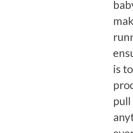
baby
mak
runn
ens
is t
proc
pull
anyt
eve