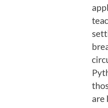
app
teac
sett
brea
circ
Pyth
thos
are 