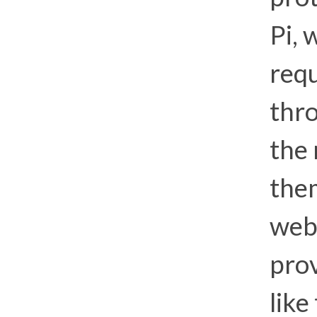
Pi, 
requ
thro
the
the
web.
prov
like