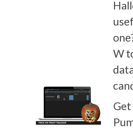
Hall
usef
one?
W to
dat
cand
Get 
Pum