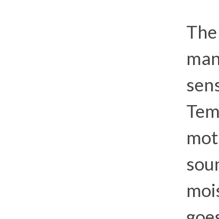
The 
many
sens
Tem
moti
soun
mois
goe