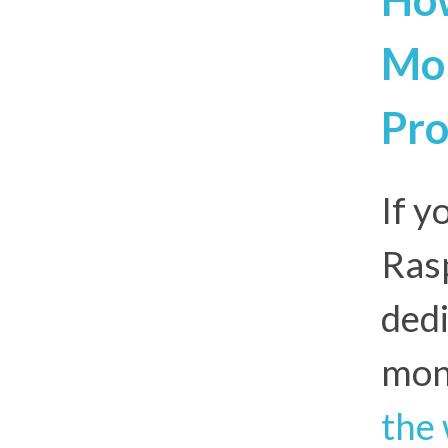
Mon
Pro
If y
Rasp
dedi
mon
the