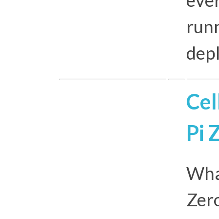
runn
depl
Cel
Pi 
Wha
Zero