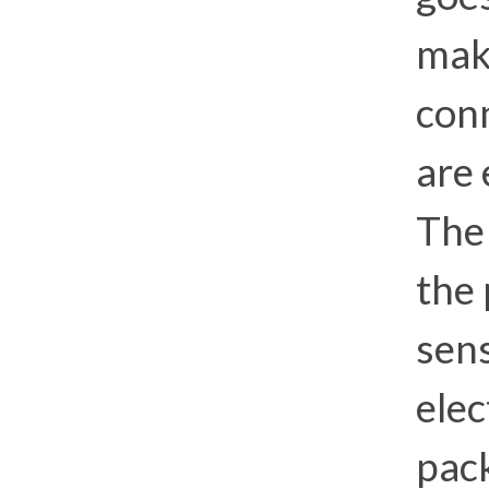
mak
conn
are
Th
the 
sens
ele
pac