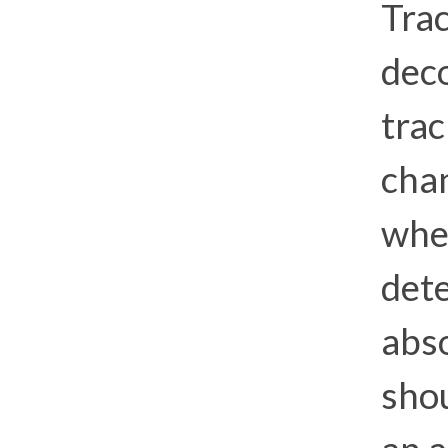
Trac
dec
trac
cha
whe
dete
abso
sho