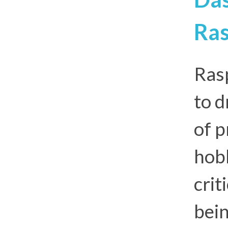
Ras
Rasp
to d
of p
hobb
crit
bein