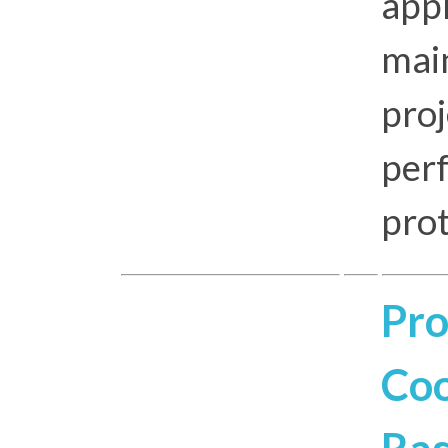
app
mai
proj
per
pro
Pro
Coo
Ras