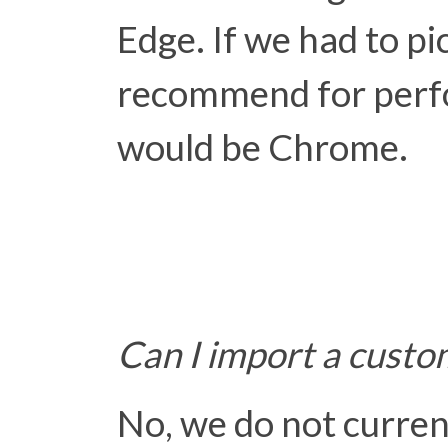
Edge. If we had to pi
recommend for perfor
would be Chrome.
Can I import a custo
No, we do not curre