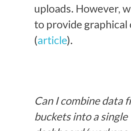
uploads. However, we
to provide graphical
(
article
).
Can I combine data f
buckets into a single 