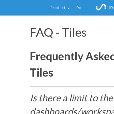
Product
Docs
FAQ - Tiles
Frequently Aske
Tiles
Is there a limit to th
dashboards/workspac