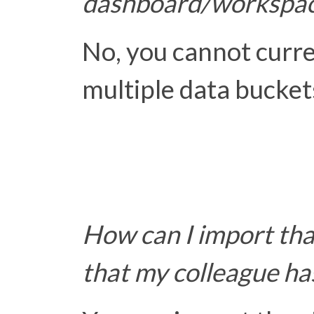
dashboard/workspa
No, you cannot curr
multiple data bucket
How can I import that
that my colleague ha