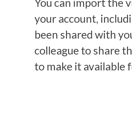
You can import the v
your account, includ
been shared with you
colleague to share t
to make it available 