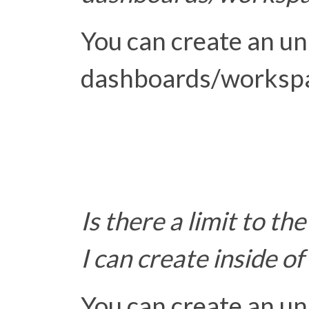
You can create an u
dashboards/worksp
Is there a limit to th
I can create inside 
You can create an u