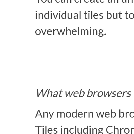
individual tiles but t
overwhelming.
What web browsers d
Any modern web bro
Tiles including Chrom