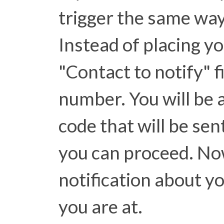
trigger the same way 
Instead of placing yo
"Contact to notify" f
number. You will be a
code that will be se
you can proceed. Now
notification about y
you are at.