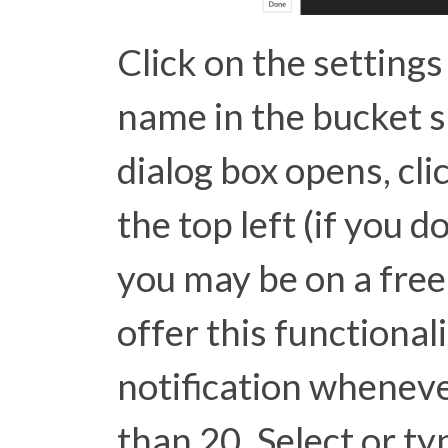
Click on the settings
name in the bucket s
dialog box opens, cli
the top left (if you d
you may be on a free
offer this functionali
notification whenev
than 20. Select or 