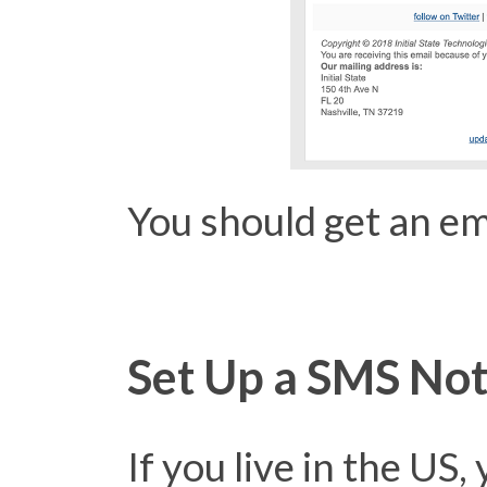
You should get an ema
Set Up a SMS Noti
If you live in the US