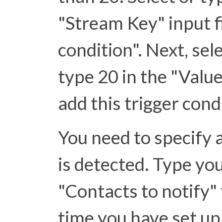
"Stream Key" input f
condition". Next, sel
type 20 in the "Value"
add this trigger cond
You need to specify a
is detected. Type yo
"Contacts to notify" fi
time you have set up 