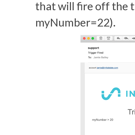
that will fire off the 
myNumber=22).