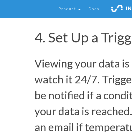
Product
Docs
4. Set Up a Trig
Viewing your data is
watch it 24/7. Trigge
be notified if a cond
your data is reached
an email if temperat