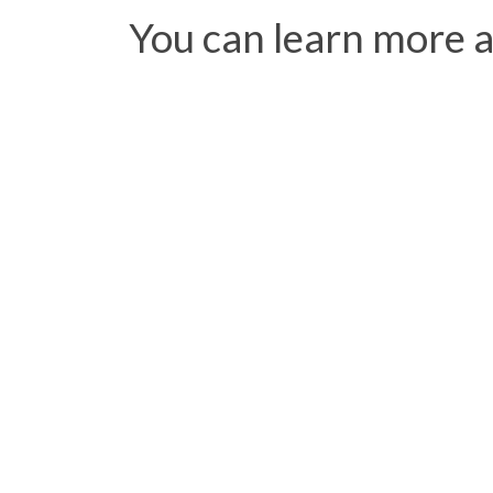
You can learn more 