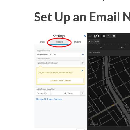
Set Up an Email N