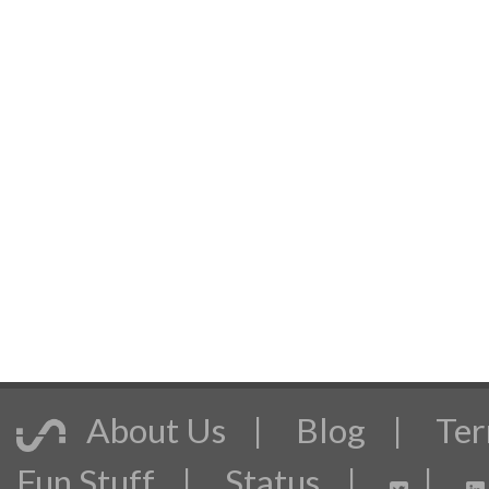
About Us
|
Blog
|
Ter
Fun Stuff
|
Status
|
|