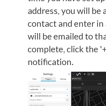
address, you will be
contact and enter in 
will be emailed to t
complete, click the '+
notification.