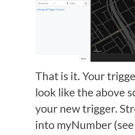
That is it. Your trigg
look like the above 
your new trigger. S
into myNumber (se