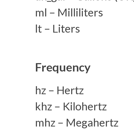
ml – Milliliters
lt – Liters
Frequency
hz – Hertz
khz – Kilohertz
mhz – Megahertz