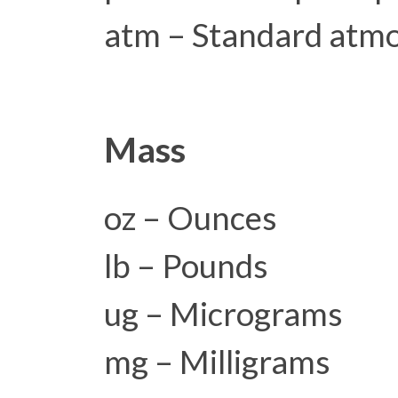
atm – Standard atm
Mass
oz – Ounces
lb – Pounds
ug – Micrograms
mg – Milligrams