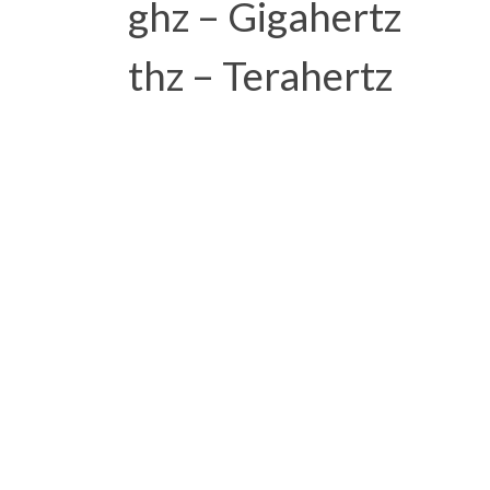
ghz – Gigahertz
thz – Terahertz