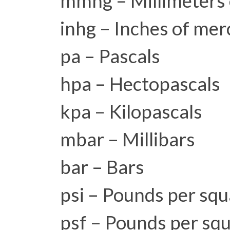
mmhg – Millimeters 
inhg – Inches of mer
pa – Pascals
hpa – Hectopascals
kpa – Kilopascals
mbar – Millibars
bar – Bars
psi – Pounds per squ
psf – Pounds per squ