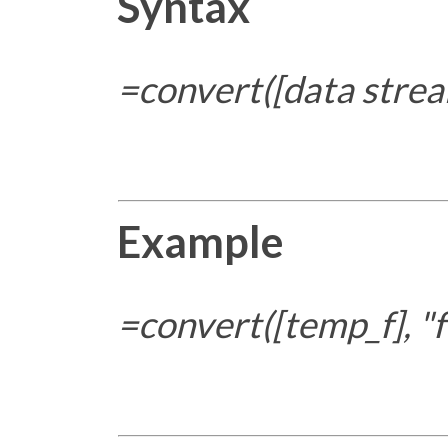
Syntax
=convert([data strea
Example
=convert([temp_f], "f"