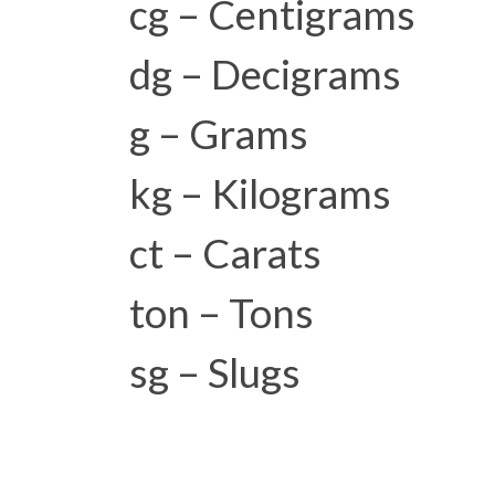
cg – Centigrams
dg – Decigrams
g – Grams
kg – Kilograms
ct – Carats
ton – Tons
sg – Slugs