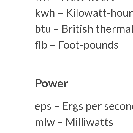
kwh – Kilowatt-hou
btu – British thermal
flb – Foot-pounds
Power
eps – Ergs per secon
mlw – Milliwatts