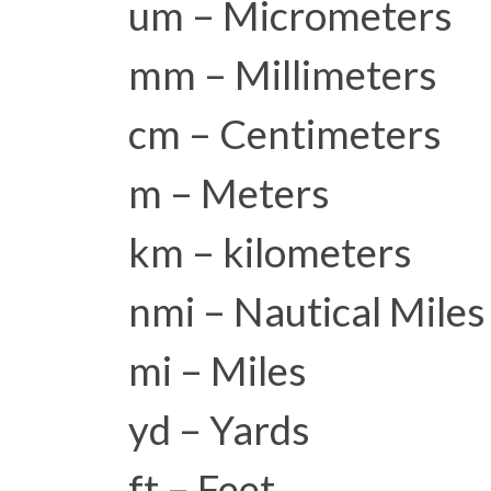
um – Micrometers
mm – Millimeters
cm – Centimeters
m – Meters
km – kilometers
nmi – Nautical Miles
mi – Miles
yd – Yards
ft – Feet