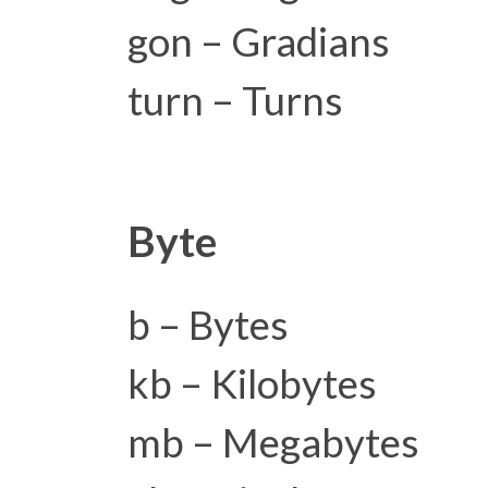
gon – Gradians
turn – Turns
Byte
b – Bytes
kb – Kilobytes
mb – Megabytes