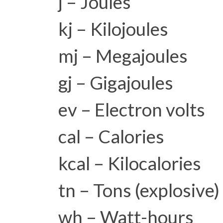
j – Joules
kj – Kilojoules
mj – Megajoules
gj – Gigajoules
ev – Electron volts
cal – Calories
kcal – Kilocalories
tn – Tons (explosive)
wh – Watt-hours