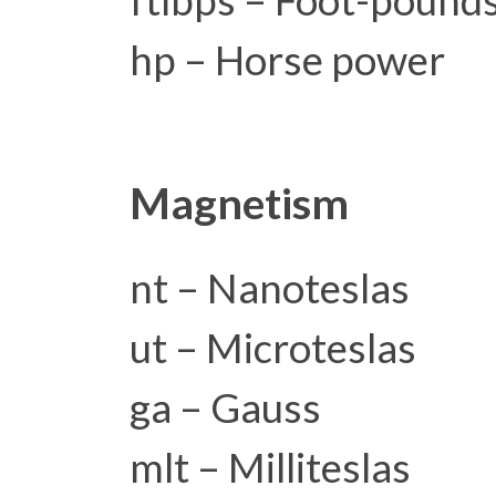
ftlbps – Foot-pound
hp – Horse power
Magnetism
nt – Nanoteslas
ut – Microteslas
ga – Gauss
mlt – Milliteslas