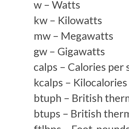
w – Watts
kw – Kilowatts
mw – Megawatts
gw – Gigawatts
calps – Calories per
kcalps – Kilocalorie
btuph – British ther
btups – British ther