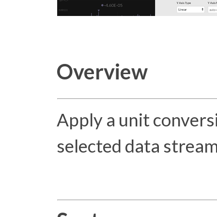
Overview
Apply a unit conversi
selected data stream