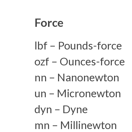
Force
lbf – Pounds-force
ozf – Ounces-force
nn – Nanonewton
un – Micronewton
dyn – Dyne
mn – Millinewton