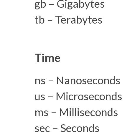
gb – Gigabytes
tb – Terabytes
Time
ns – Nanoseconds
us – Microseconds
ms – Milliseconds
sec – Seconds