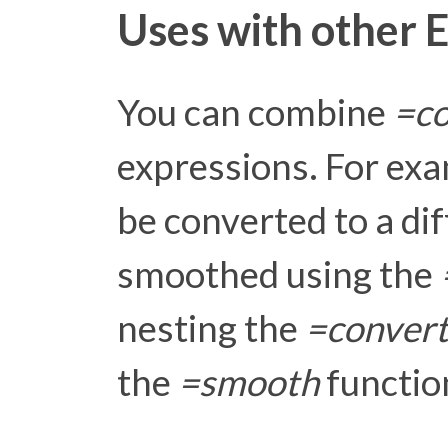
Uses with other 
You can combine
=co
expressions. For exa
be converted to a di
smoothed using the
nesting the
=conver
the
=smooth
functio