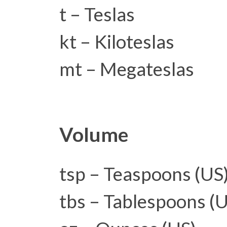
t – Teslas
kt – Kiloteslas
mt – Megateslas
Volume
tsp – Teaspoons (US
tbs – Tablespoons (