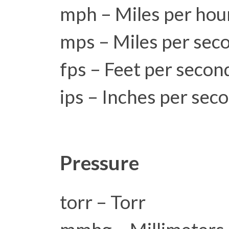
mph – Miles per hou
mps – Miles per sec
fps – Feet per secon
ips – Inches per sec
Pressure
torr – Torr