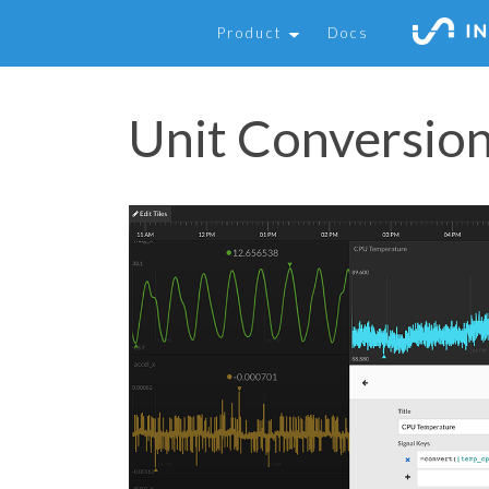
Product
Docs
Unit Conversio