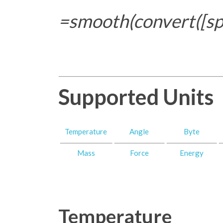
=smooth(convert([spe
Supported Units
Temperature
Angle
Byte
Mass
Force
Energy
Temperature