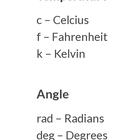
c – Celcius
f – Fahrenheit
k – Kelvin
Angle
rad – Radians
deg – Degrees