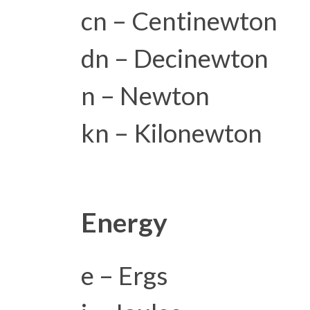
cn – Centinewton
dn – Decinewton
n – Newton
kn – Kilonewton
Energy
e – Ergs