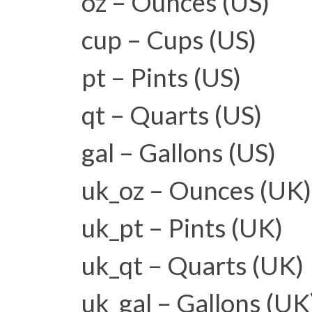
oz – Ounces (US)
cup – Cups (US)
pt – Pints (US)
qt – Quarts (US)
gal – Gallons (US)
uk_oz – Ounces (UK)
uk_pt – Pints (UK)
uk_qt – Quarts (UK)
uk_gal – Gallons (UK