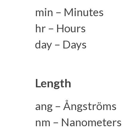
min – Minutes
hr – Hours
day – Days
Length
ang – Ångströms
nm – Nanometers