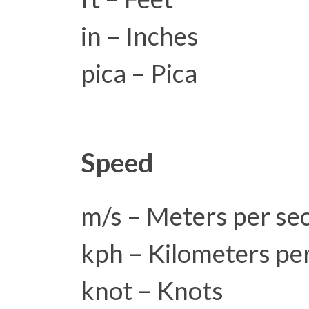
in – Inches
pica – Pica
Speed
m/s – Meters per se
kph – Kilometers pe
knot – Knots