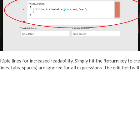
iple lines for increased readability. Simply hit the
Return
key to cre
nes, tabs, spaces) are ignored for all expressions. The edit field will