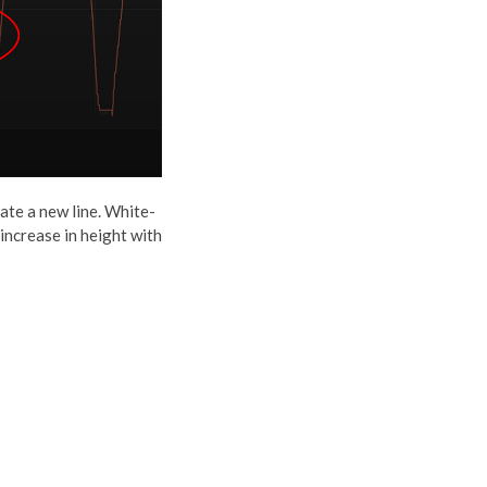
ate a new line. White-
 increase in height with