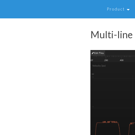
Product
Multi-line