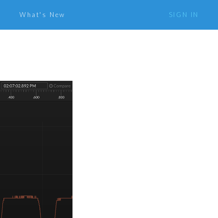
What's New
SIGN IN