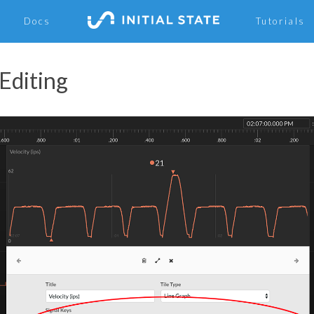
Docs
Tutorials
 Editing