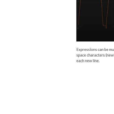
Expressions can be mult
space characters (newli
each new line.