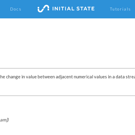
Docs
Tutorials
the change in value between adjacent numerical values in a data stre
eam])