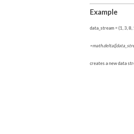
Example
data_stream = (1, 3, 8, 1
=math.delta([data_str
creates a new data strea