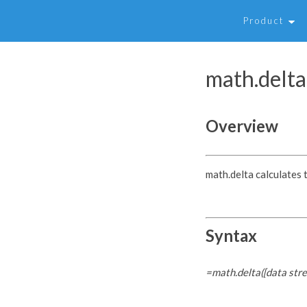
Product
math.delta
Overview
math.delta calculates 
Syntax
=math.delta([data str