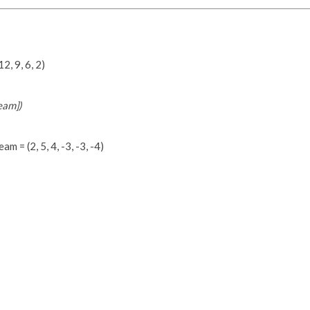
2, 9, 6, 2)
eam])
m = (2, 5, 4, -3, -3, -4)