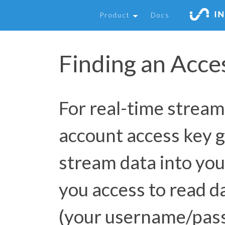
Product
Docs
Finding an Acce
For real-time stream
account access key g
stream data into you
you access to read d
(your username/pas