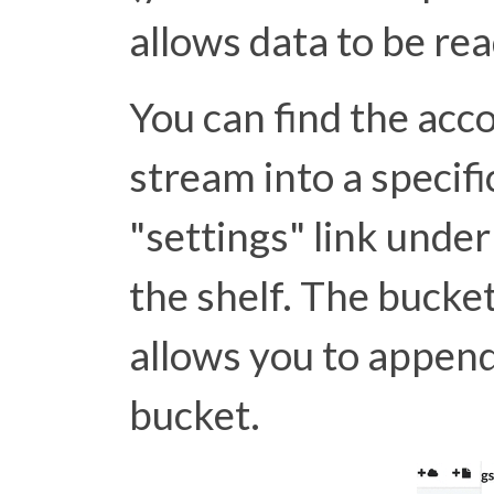
allows data to be re
You can find the acc
stream into a specifi
"settings" link und
the shelf. The bucke
allows you to append
bucket.