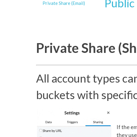
Public
Private Share (Email)
Private Share (Sh
All account types can
buckets with specifi
If the e
they use