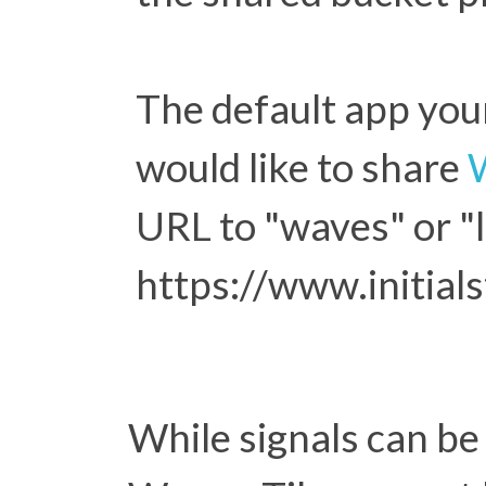
The default app your
would like to share
URL to "waves" or "l
https://www.initial
While signals can be