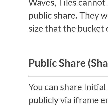
Waves, Tiles cannot 
public share. They wi
size that the bucket
Public Share (Sh
You can share Initia
publicly via iframe 