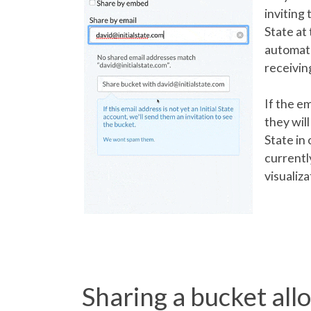
inviting 
State at 
automatic
receivin
If the e
they will
State in 
currentl
visualiza
Sharing a bucket all