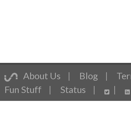
About Us
|
Blog
|
Ter
Fun Stuff
|
Status
|
|