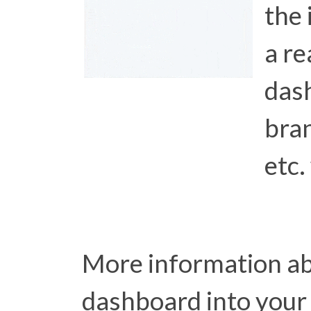
the 
a re
das
bran
etc.
More information ab
dashboard into your 