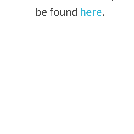
be found
here
.