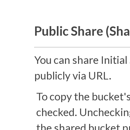
Public Share (Sh
You can share Initia
publicly via URL.
To copy the bucket'
checked. Unchecking 
the shared bucket pr