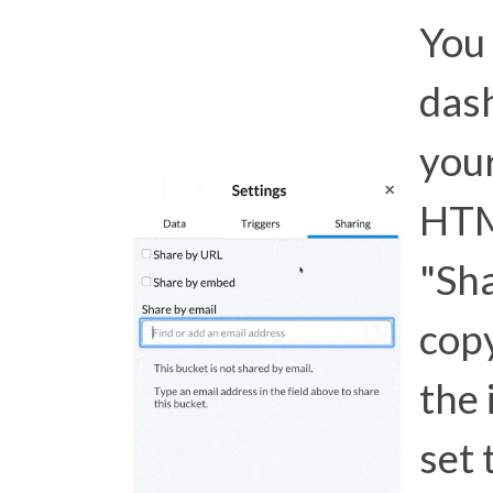
You 
das
your
HTM
"Sh
copy
the 
set 