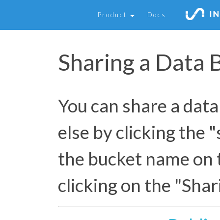
Product
Docs
Sharing a Data 
You can share a dat
else by clicking the 
the bucket name on 
clicking on the "Shar