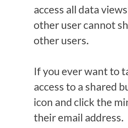
access all data views
other user cannot sh
other users.
If you ever want to
access to a shared bu
icon and click the mi
their email address.