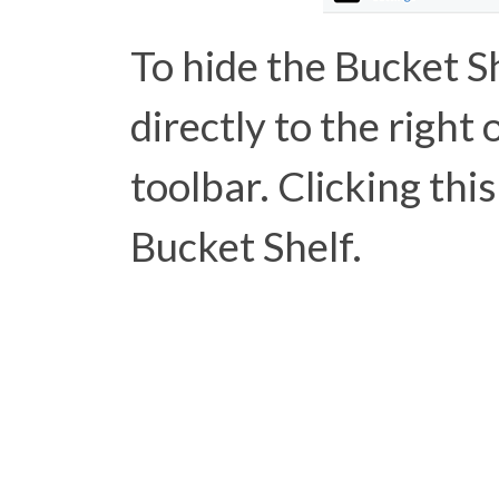
To hide the Bucket Sh
directly to the right 
toolbar. Clicking this
Bucket Shelf.