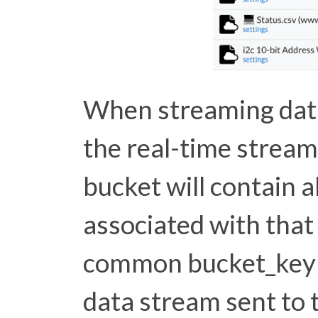
When streaming data
the real-time stream
bucket will contain 
associated with that 
common bucket_key 
data stream sent to 