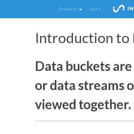
Product
Docs
Introduction to
Data buckets are 
or data streams o
viewed together.