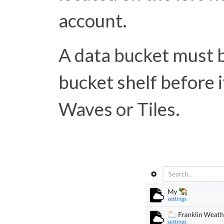
account.
A data bucket must 
bucket shelf before i
Waves or Tiles.