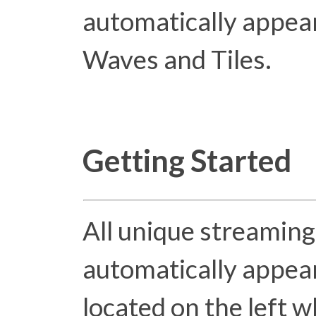
automatically appear
Waves and Tiles.
Getting Started
All unique streaming
automatically appear
located on the left w