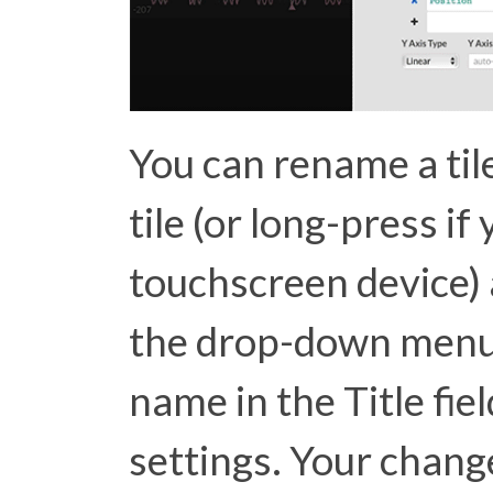
You can rename a tile
tile (or long-press if
touchscreen device) a
the drop-down menu.
name in the Title fiel
settings. Your chang