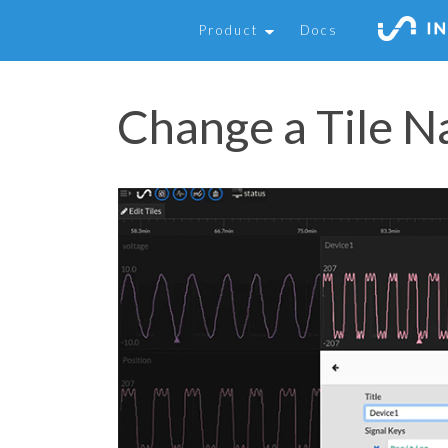
Product
Docs
Change a Tile 