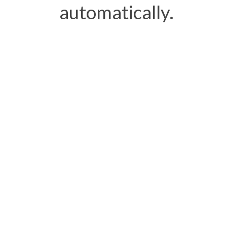
automatically.