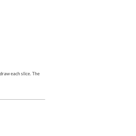
 draw each slice. The