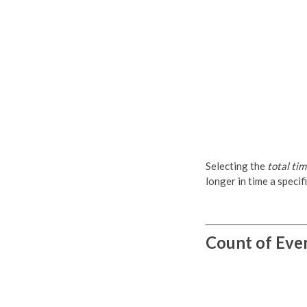
Selecting the
total ti
longer in time a specifi
Count of Eve