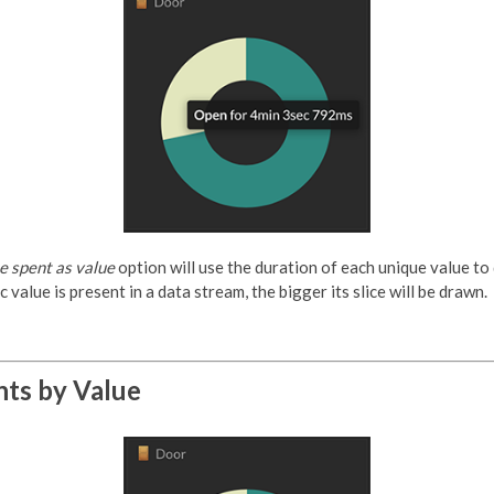
me spent as value
option will use the duration of each unique value to
c value is present in a data stream, the bigger its slice will be drawn.
nts by Value