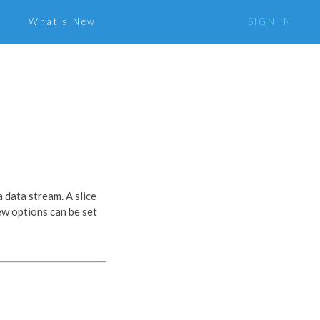
What's New
SIGN IN
a data stream. A slice
iew options can be set