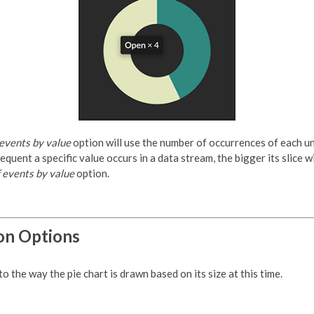
 events by value
option will use the number of occurrences of each u
equent a specific value occurs in a data stream, the bigger its slice wi
 events by value
option.
on Options
 the way the pie chart is drawn based on its size at this time.