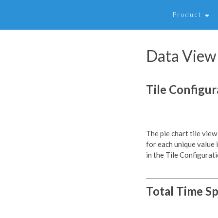
Product
Data View 
Tile Configur
The pie chart tile view
for each unique value i
in the Tile Configurati
Total Time Sp