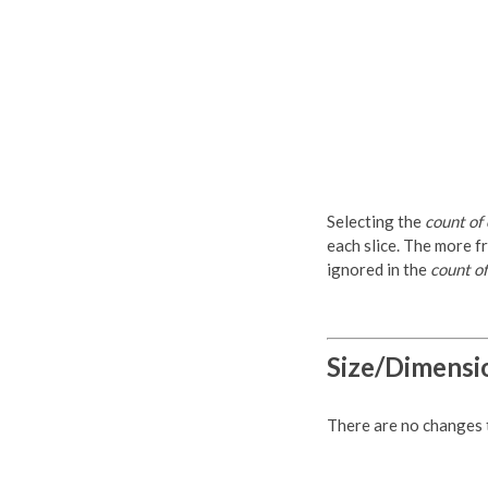
Selecting the
count of
each slice. The more fr
ignored in the
count of
Size/Dimensi
There are no changes to