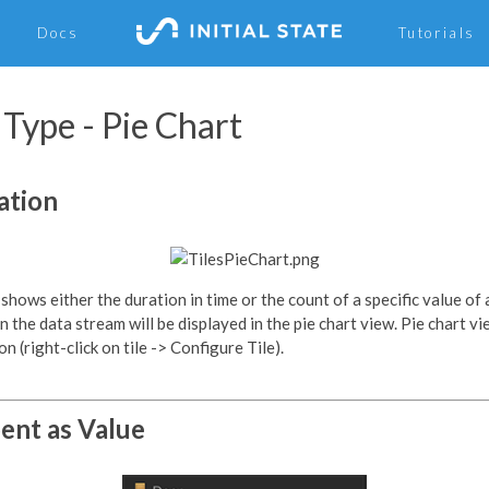
Docs
Tutorials
Type - Pie Chart
ation
 shows either the duration in time or the count of a specific value of 
n the data stream will be displayed in the pie chart view. Pie chart v
on (right-click on tile -> Configure Tile).
ent as Value