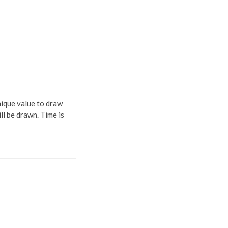
nique value to draw
ll be drawn. Time is