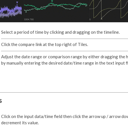
Select a period of time by clicking and dragging on the timeline.
Click the compare link at the top right of Tiles.
Adjust the date range or comparison range by either dragging the 
by manually entering the desired date/time range in the text input fi
s
Click on the input data/time field then click the arrow up / arrow do
decrement its value.