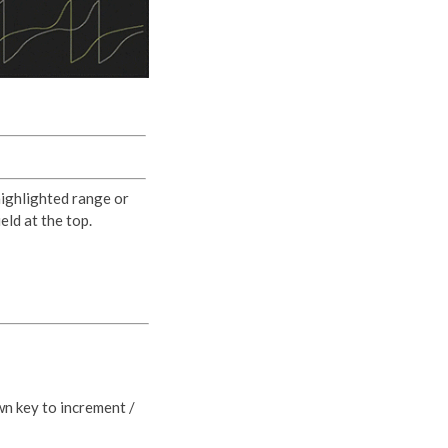
highlighted range or
eld at the top.
wn key to increment /