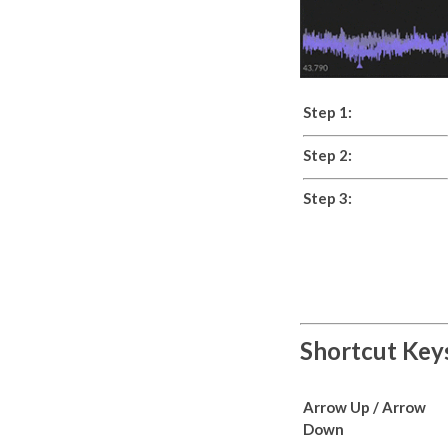
Step 1:
Step 2:
Step 3:
Shortcut Key
Arrow Up / Arrow
Down