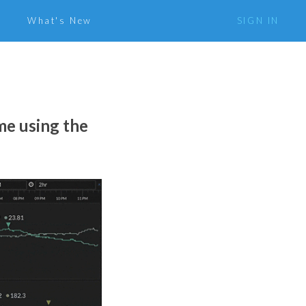
What's New
SIGN IN
me using the