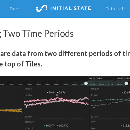
Docs
Tutorials
 Two Time Periods
re data from two different periods of ti
e top of Tiles.