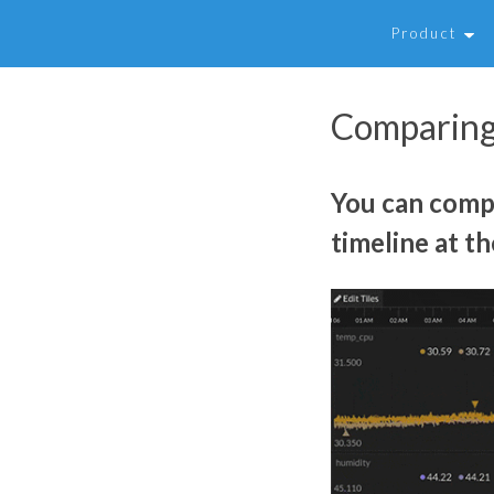
Product
Comparing
You can compa
timeline at th