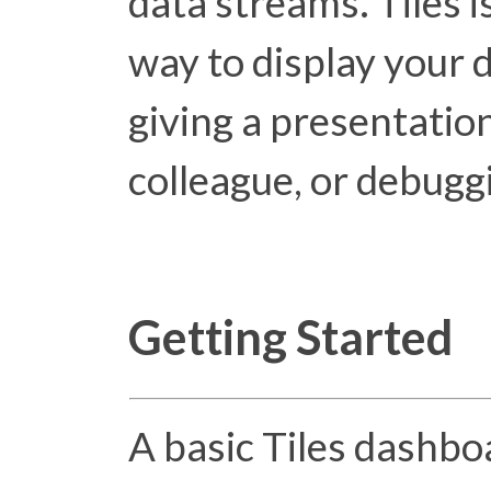
data streams. Tiles i
way to display your 
giving a presentation
colleague, or debugg
Getting Started
A basic Tiles dashbo