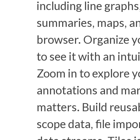
including line graphs,
summaries, maps, an
browser. Organize y
to see it with an int
Zoom in to explore y
annotations and ma
matters. Build reusa
scope data, file impo