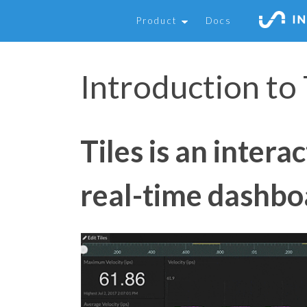
Product
Docs
Introduction to 
Tiles is an intera
real-time dashbo