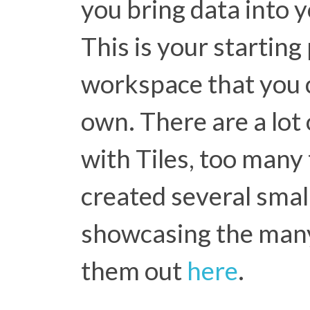
you bring data into y
This is your starting
workspace that you 
own. There are a lot 
with Tiles, too many t
created several small
showcasing the many
them out
here
.