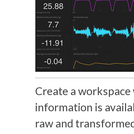
Create a workspace
information is availa
raw and transformed